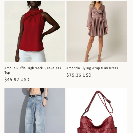
Amalia Ruffle High Neck Sleeveless
Amanda Flying Wrap Mini Dress
Top
Regular
$75.36 USD
Regular
$45.92 USD
price
price