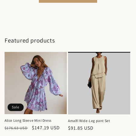
Featured products
Sale
Alice Long Sleeve Mini Dress
Amalfi Wide-Leg pant Set
Regular
Sale
$147.19 USD
Regular
$91.85 USD
$176.63 USD
price
price
price