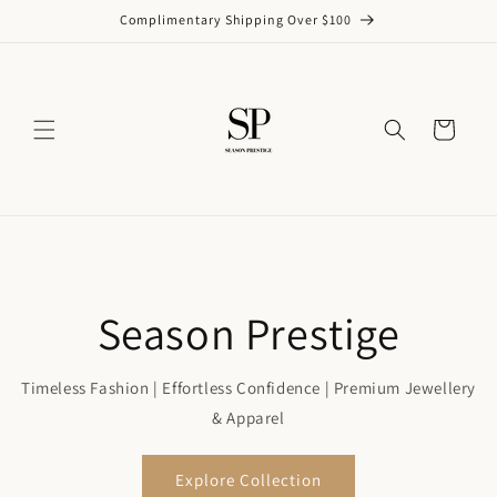
Skip to
Complimentary Shipping Over $100
content
Cart
Season Prestige
Timeless Fashion | Effortless Confidence | Premium Jewellery
& Apparel
Explore Collection