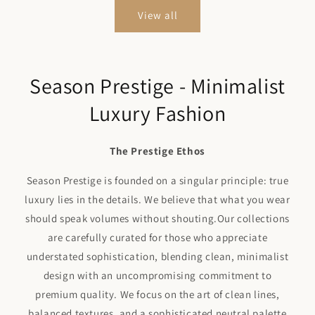
View all
Season Prestige - Minimalist
Luxury Fashion
The Prestige Ethos
Season Prestige is founded on a singular principle: true
luxury lies in the details. We believe that what you wear
should speak volumes without shouting.Our collections
are carefully curated for those who appreciate
understated sophistication, blending clean, minimalist
design with an uncompromising commitment to
premium quality. We focus on the art of clean lines,
balanced textures, and a sophisticated neutral palette