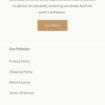
to deliver an elevated, enduring wardrobe built on
quiet confidence.
Our Story
Our Policies
Privacy Policy
Shipping Policy
Refund policy
Terms Of Service