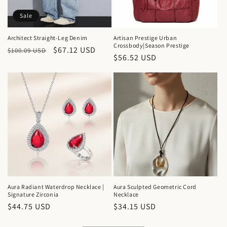
Sale
Architect Straight-Leg Denim
Artisan Prestige Urban
Crossbody|Season Prestige
Regular
Sale
$67.12 USD
$100.09 USD
Regular
$56.52 USD
price
price
price
Aura Radiant Waterdrop Necklace |
Aura Sculpted Geometric Cord
Signature Zirconia
Necklace
Regular
$44.75 USD
Regular
$34.15 USD
price
price