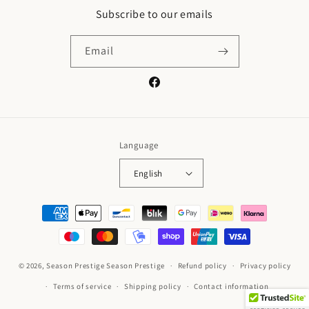
Subscribe to our emails
Email
Facebook
Language
English
Payment
methods
© 2026,
Season Prestige
Season Prestige
Refund policy
Privacy policy
Terms of service
Shipping policy
Contact information